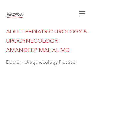
ADULT PEDIATRIC UROLOGY &
UROGYNECOLOGY:
AMANDEEP MAHAL MD
Doctor · Urogynecology Practice
(402) 397-7989