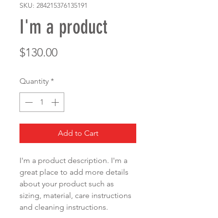
SKU: 284215376135191
I'm a product
Price
$130.00
Quantity
*
Add to Cart
I'm a product description. I'm a 
great place to add more details 
about your product such as 
sizing, material, care instructions 
and cleaning instructions.